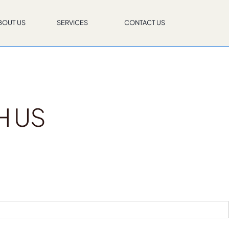
BOUT US
SERVICES
CONTACT US
H US