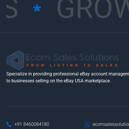
S
GROW
Specialize in providing professional eBay account manageme
to businesses selling on the eBay USA marketplace.
+91 8460084180
ecomsalessoluti