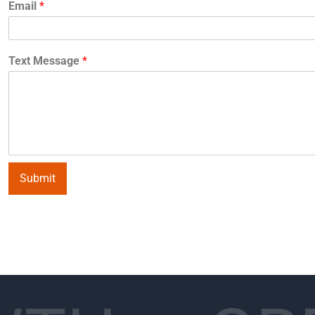
Email
*
Text Message
*
Submit