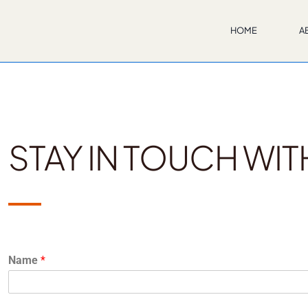
S
HOME
A
STAY IN TOUCH WIT
Name
*