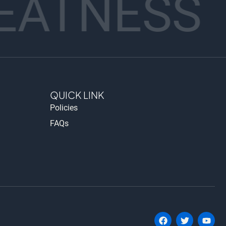
EATNESS
QUICK LINK
Policies
FAQs