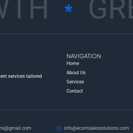
TH
GR
NAVIGATION
Home
About Us
nt services tailored
Services
Contact
ons@gmail.com
info@ecomsalessolutions.com