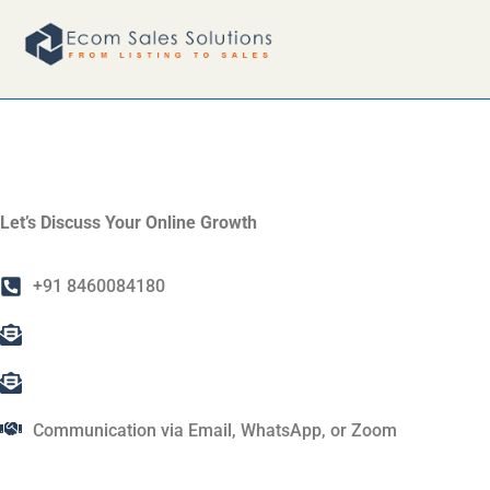
CONTACT U
Let’s Discuss Your Online Growth
+91 8460084180
info@ecomsalessolutions.com
ecomsalessolutions@gmail.com
Communication via Email, WhatsApp, or Zoom